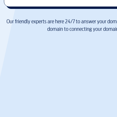
Our friendly experts are here 24/7 to answer your doma
domain to connecting your domain