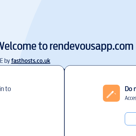
Welcome to
rendevousapp.com
EE by
fasthosts.co.uk
in to
Do 
Acces