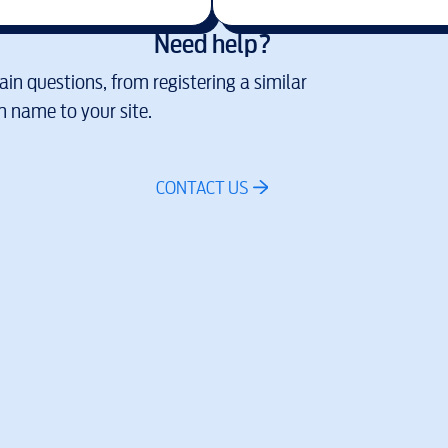
Need help?
in questions, from registering a similar
 name to your site.
CONTACT US