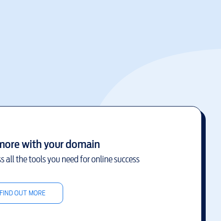
more with your domain
s all the tools you need for online success
FIND OUT MORE