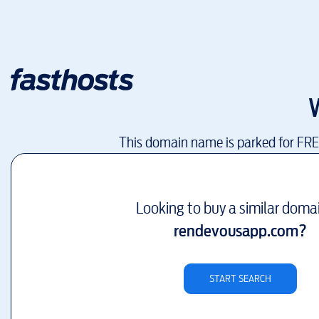
This domain name is parked for FR
Looking to buy a similar doma
rendevousapp.com
?
START SEARCH