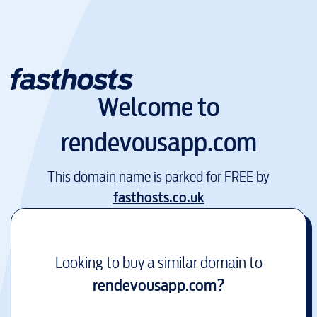
Welcome to
rendevousapp.com
This domain name is parked for FREE by
fasthosts.co.uk
Looking to buy a similar domain to
rendevousapp.com
?