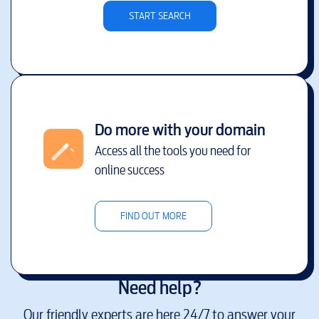
START SEARCH
Do more with your domain
Access all the tools you need for
online success
FIND OUT MORE
Need help?
Our friendly experts are here 24/7 to answer your