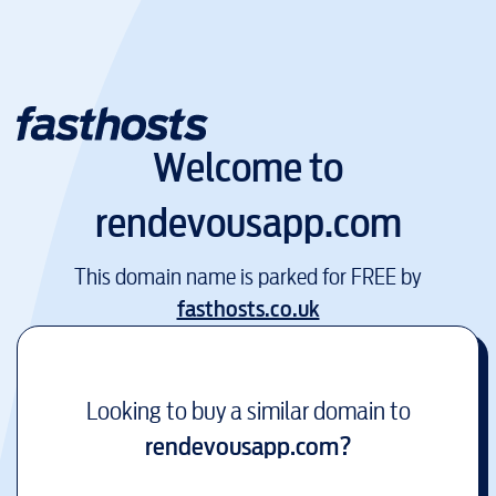
Welcome to
rendevousapp.com
This domain name is parked for FREE by
fasthosts.co.uk
Looking to buy a similar domain to
rendevousapp.com
?