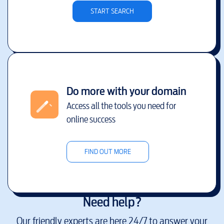
START SEARCH
Do more with your domain
Access all the tools you need for
online success
FIND OUT MORE
Need help?
Our friendly experts are here 24/7 to answer your