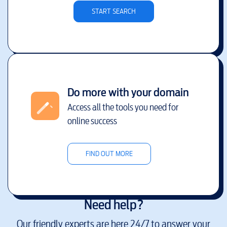
START SEARCH
Do more with your domain
Access all the tools you need for
online success
FIND OUT MORE
Need help?
Our friendly experts are here 24/7 to answer your