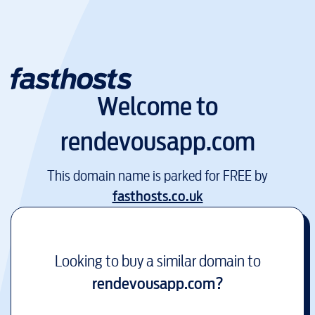
Welcome to
rendevousapp.com
This domain name is parked for FREE by
fasthosts.co.uk
Looking to buy a similar domain to
rendevousapp.com
?