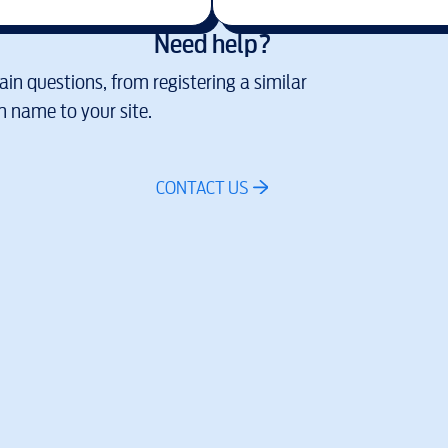
Need help?
in questions, from registering a similar
 name to your site.
CONTACT US