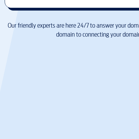
Our friendly experts are here 24/7 to answer your doma
domain to connecting your domain