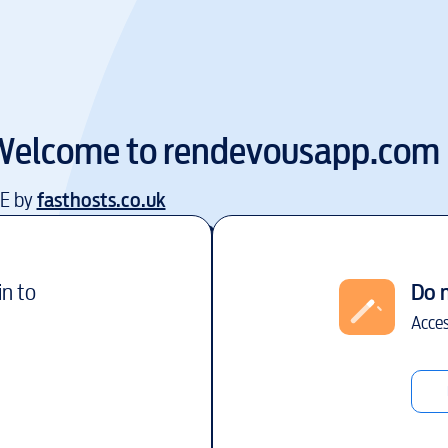
Welcome to
rendevousapp.com
EE by
fasthosts.co.uk
in to
Do 
Acces