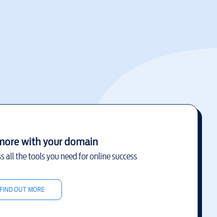
more with your domain
s all the tools you need for online success
FIND OUT MORE