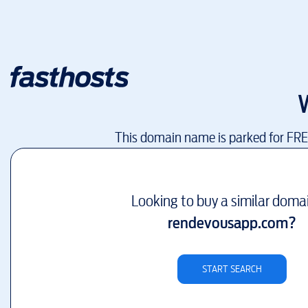
This domain name is parked for FR
Looking to buy a similar doma
rendevousapp.com
?
START SEARCH