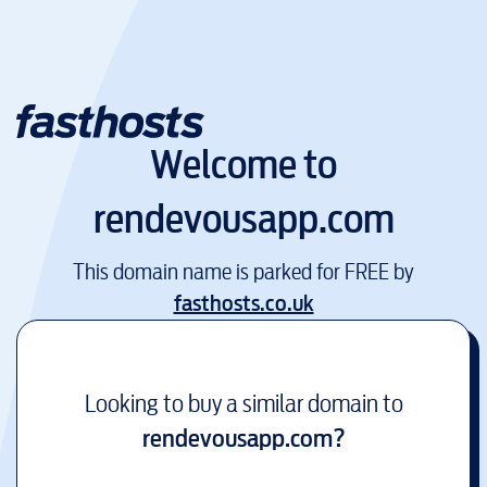
Welcome to
rendevousapp.com
This domain name is parked for FREE by
fasthosts.co.uk
Looking to buy a similar domain to
rendevousapp.com
?