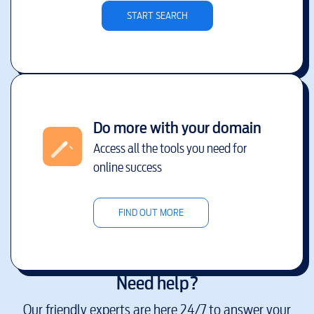
START SEARCH
Do more with your domain
Access all the tools you need for
online success
FIND OUT MORE
Need help?
Our friendly experts are here 24/7 to answer your