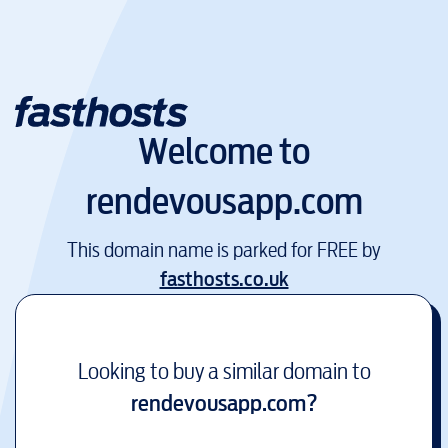
Welcome to
rendevousapp.com
This domain name is parked for FREE by
fasthosts.co.uk
Looking to buy a similar domain to
rendevousapp.com
?