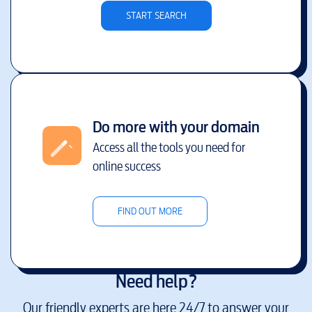
START SEARCH
Do more with your domain
Access all the tools you need for
online success
FIND OUT MORE
Need help?
Our friendly experts are here 24/7 to answer your