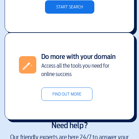
START SEARCH
Do more with your domain
Access all the tools you need for
online success
FIND OUT MORE
Need help?
Our friendly experts are here 24/7 to answer your