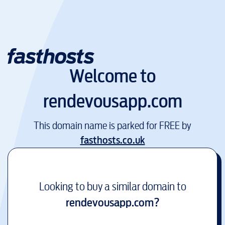
Welcome to
rendevousapp.com
This domain name is parked for FREE by
fasthosts.co.uk
Looking to buy a similar domain to
rendevousapp.com
?