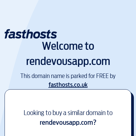
Welcome to
rendevousapp.com
This domain name is parked for FREE by
fasthosts.co.uk
Looking to buy a similar domain to
rendevousapp.com
?