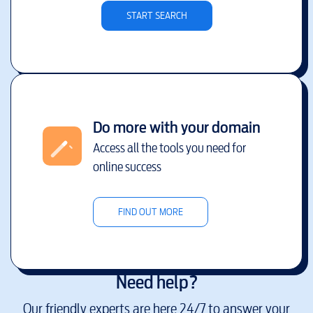
START SEARCH
Do more with your domain
Access all the tools you need for
online success
FIND OUT MORE
Need help?
Our friendly experts are here 24/7 to answer your