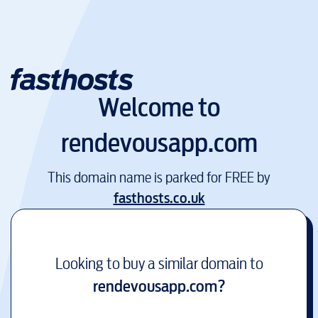
Welcome to
rendevousapp.com
This domain name is parked for FREE by
fasthosts.co.uk
Looking to buy a similar domain to
rendevousapp.com
?