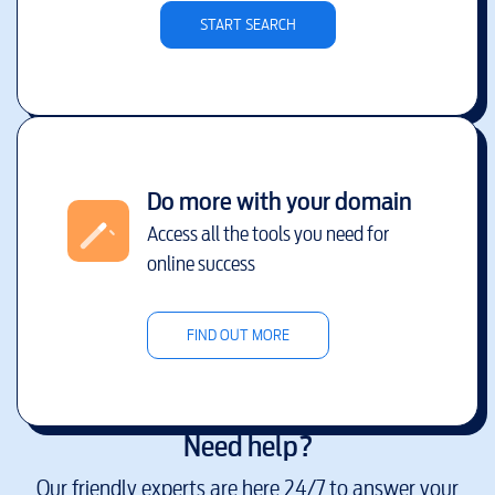
START SEARCH
Do more with your domain
Access all the tools you need for
online success
FIND OUT MORE
Need help?
Our friendly experts are here 24/7 to answer your