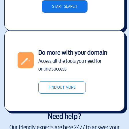
START SEARCH
Do more with your domain
Access all the tools you need for
online success
FIND OUT MORE
Need help?
Our friendly experts are here 24/7 to answer your