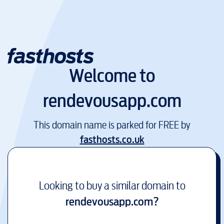
Welcome to
rendevousapp.com
This domain name is parked for FREE by
fasthosts.co.uk
Looking to buy a similar domain to
rendevousapp.com
?