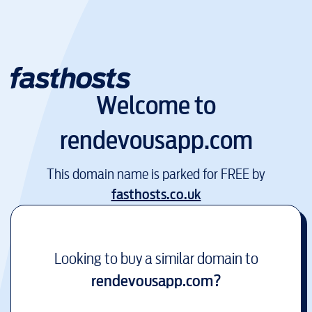
Welcome to
rendevousapp.com
This domain name is parked for FREE by
fasthosts.co.uk
Looking to buy a similar domain to
rendevousapp.com
?