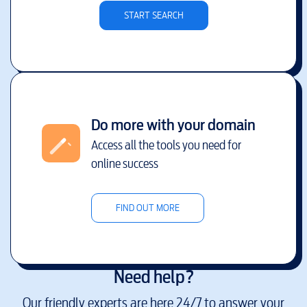
START SEARCH
Do more with your domain
Access all the tools you need for
online success
FIND OUT MORE
Need help?
Our friendly experts are here 24/7 to answer your