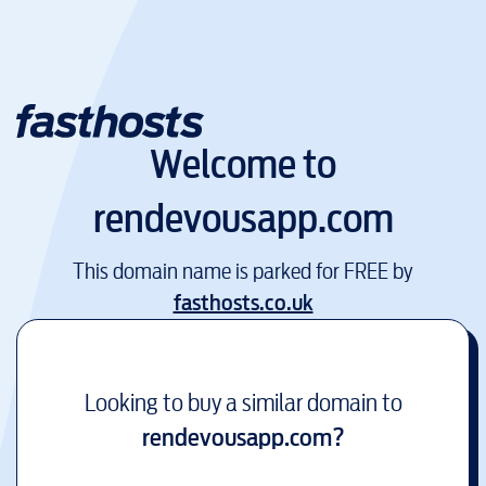
Welcome to
rendevousapp.com
This domain name is parked for FREE by
fasthosts.co.uk
Looking to buy a similar domain to
rendevousapp.com
?