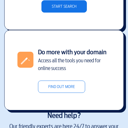
START SEARCH
Do more with your domain
Access all the tools you need for
online success
FIND OUT MORE
Need help?
Our friendly experts are here 24/7 to answer your