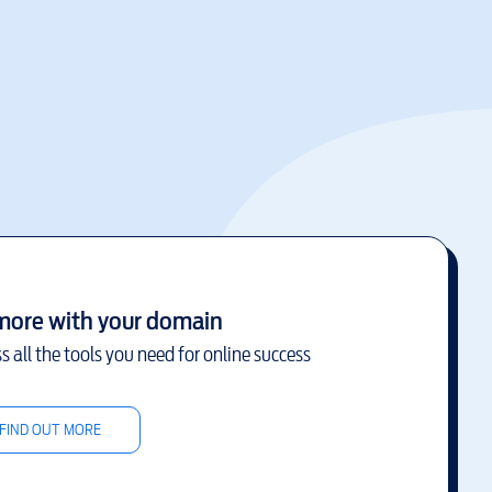
more with your domain
s all the tools you need for online success
FIND OUT MORE