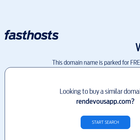
This domain name is parked for FR
Looking to buy a similar doma
rendevousapp.com
?
START SEARCH