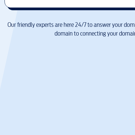
Our friendly experts are here 24/7 to answer your doma
domain to connecting your domain