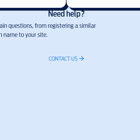
Need help?
in questions, from registering a similar
 name to your site.
CONTACT US