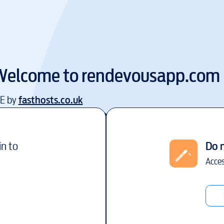
Welcome to
rendevousapp.com
EE by
fasthosts.co.uk
in to
Do 
Acces