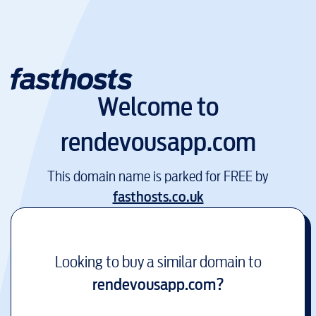
Welcome to
rendevousapp.com
This domain name is parked for FREE by
fasthosts.co.uk
Looking to buy a similar domain to
rendevousapp.com
?