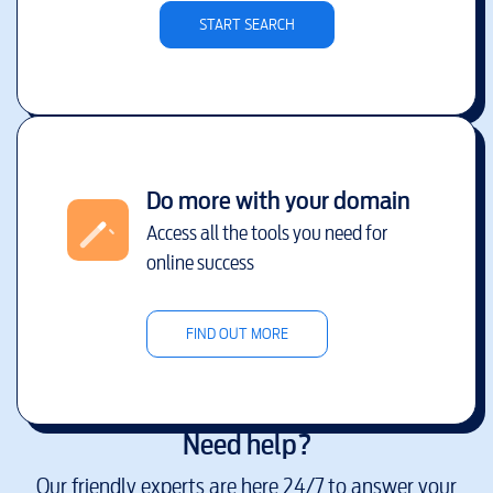
START SEARCH
Do more with your domain
Access all the tools you need for
online success
FIND OUT MORE
Need help?
Our friendly experts are here 24/7 to answer your