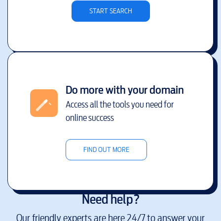
START SEARCH
Do more with your domain
Access all the tools you need for
online success
FIND OUT MORE
Need help?
Our friendly experts are here 24/7 to answer your