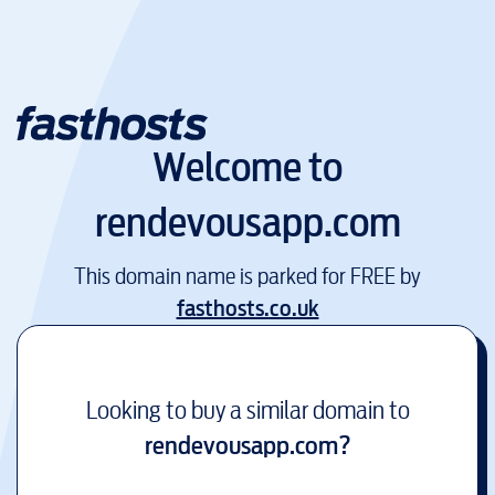
Welcome to
rendevousapp.com
This domain name is parked for FREE by
fasthosts.co.uk
Looking to buy a similar domain to
rendevousapp.com
?